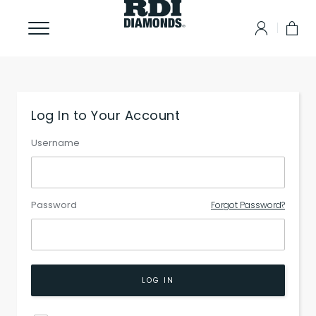
Log In to Your Account
Username
Password
Forgot Password?
LOG IN