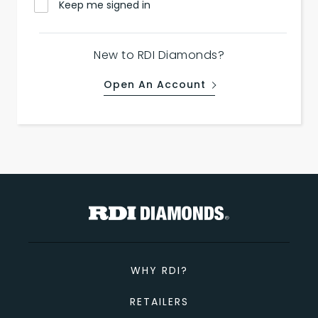
Keep me signed in
New to RDI Diamonds?
Open An Account
WHY RDI?
RETAILERS