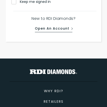
Keep me signed in
New to RDI Diamonds?
Open An Account
WHY RDI?
RETAILERS