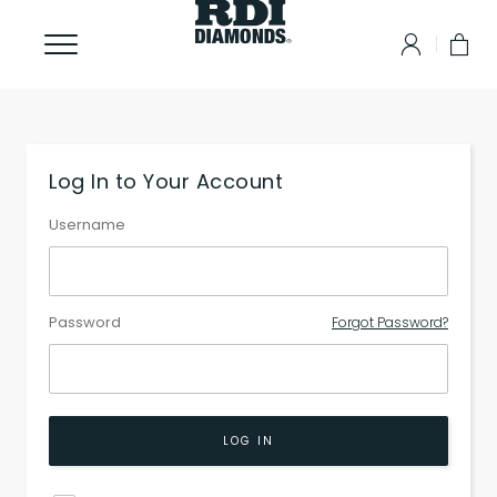
Log In to Your Account
Username
Password
Forgot Password?
LOG IN