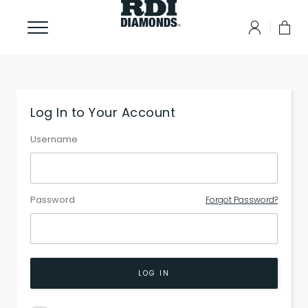
Log In to Your Account
Username
Password
Forgot Password?
LOG IN