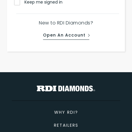
Keep me signed in
New to RDI Diamonds?
Open An Account
WHY RDI?
RETAILERS