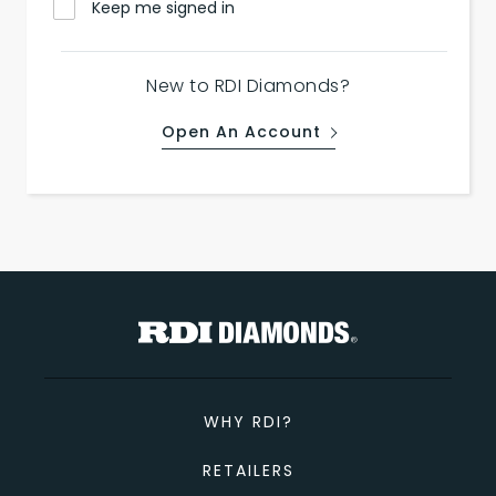
Keep me signed in
New to RDI Diamonds?
Open An Account
WHY RDI?
RETAILERS