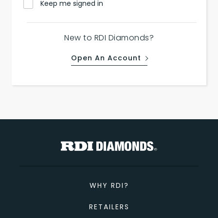
Keep me signed in
New to RDI Diamonds?
Open An Account
WHY RDI?
RETAILERS