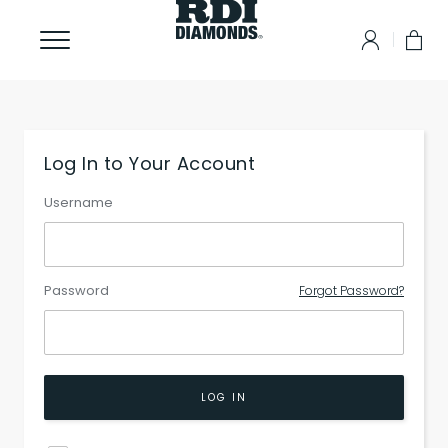
Log In to Your Account
Username
Password
Forgot Password?
LOG IN