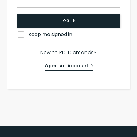
LOG IN
Keep me signed in
New to RDI Diamonds?
Open An Account