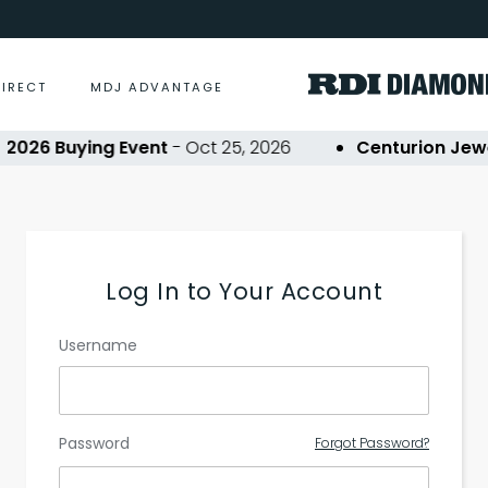
DIRECT
MDJ ADVANTAGE
026 Buying Event
- Oct 25, 2026
Centurion Jewe
Log In to Your Account
Username
Password
Forgot Password?