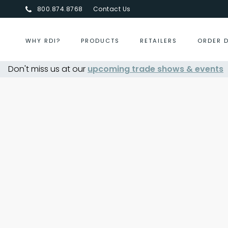
800.874.8768
Contact Us
WHY RDI?
PRODUCTS
RETAILERS
ORDER 
elry Show Summer 2026
Don't miss us at our
upcoming trade shows & events
- Aug 30, 2026
October 2