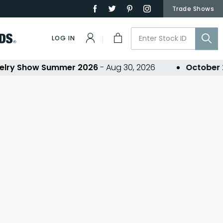
Trade Shows
LOG IN
lry Show Summer 2026
- Aug 30, 2026
October 2