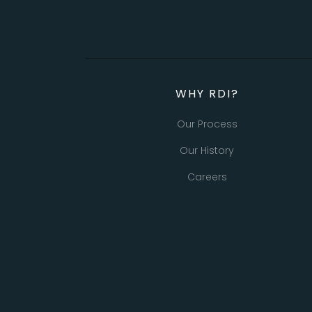
WHY RDI?
Our Process
Our History
Careers