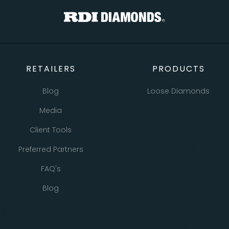
RETAILERS
PRODUCTS
Blog
Loose Diamonds
Media
Natural Diamonds
Client Tools
Lab Grown Diamonds
Preferred Partners
Bracelets
FAQ's
Earrings
Blog
Necklaces
Pendants
All Retailer Resources
Rings