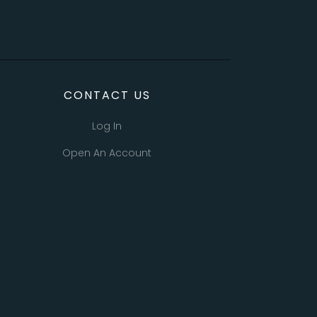
CONTACT US
Log In
Open An Account