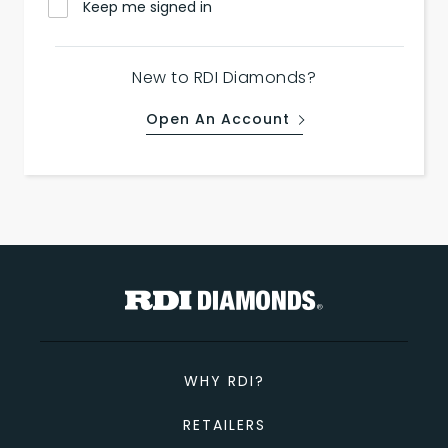
Keep me signed in
New to RDI Diamonds?
Open An Account
WHY RDI?
RETAILERS