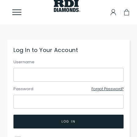
Log In to Your Account
Username
Password
Forgot Password?
LOG IN