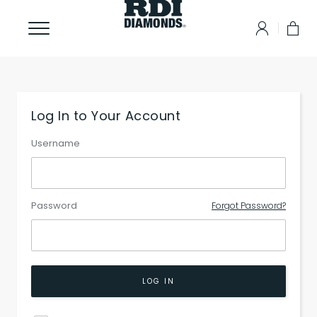
Log In to Your Account
Username
Password
Forgot Password?
LOG IN