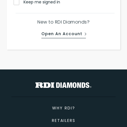
Keep me signed in
New to RDI Diamonds?
Open An Account
WHY RDI?
RETAILERS