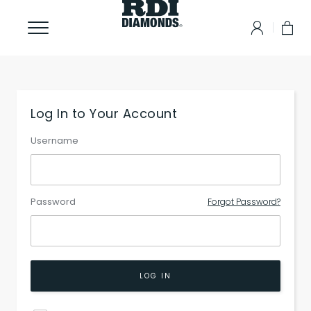
Log In to Your Account
Username
Password
Forgot Password?
LOG IN