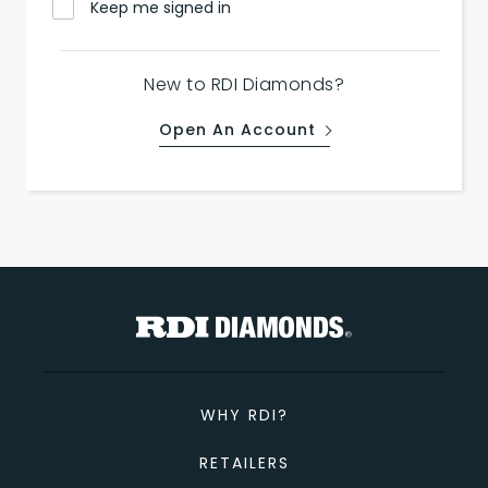
Keep me signed in
New to RDI Diamonds?
Open An Account
WHY RDI?
RETAILERS