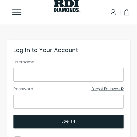
Log In to Your Account
Username
Password
Forgot Password?
LOG IN