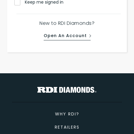
Keep me signed in
New to RDI Diamonds?
Open An Account
WHY RDI?
RETAILERS