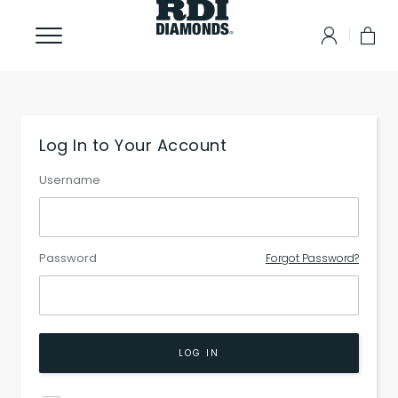
Log In to Your Account
Username
Password
Forgot Password?
LOG IN