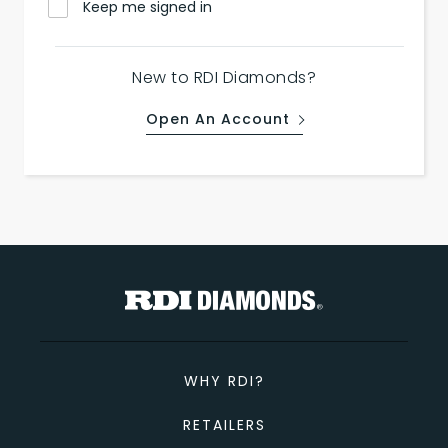
Keep me signed in
New to RDI Diamonds?
Open An Account
WHY RDI?
RETAILERS