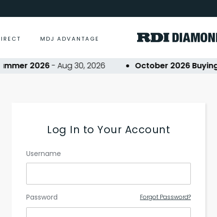
DIRECT
MDJ ADVANTAGE
ummer 2026
- Aug 30, 2026
October 2026 Buying 
Log In to Your Account
Username
Password
Forgot Password?