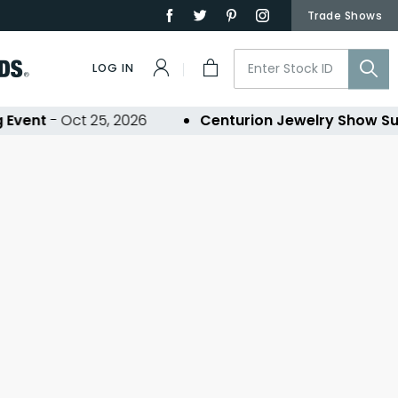
Trade Shows
LOG IN
Event
- Oct 25, 2026
Centurion Jewelry Show Su