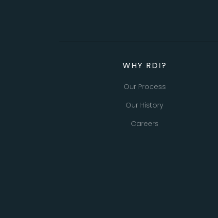
WHY RDI?
Our Process
Our History
Careers