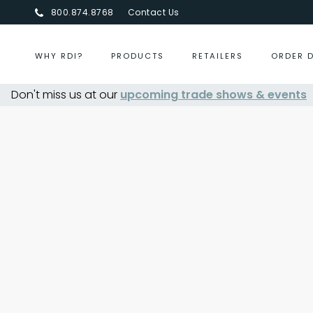
800.874.8768
Contact Us
WHY RDI?
PRODUCTS
RETAILERS
ORDER 
Don't miss us at our
upcoming trade shows & events
Centurion Jewelry Show S