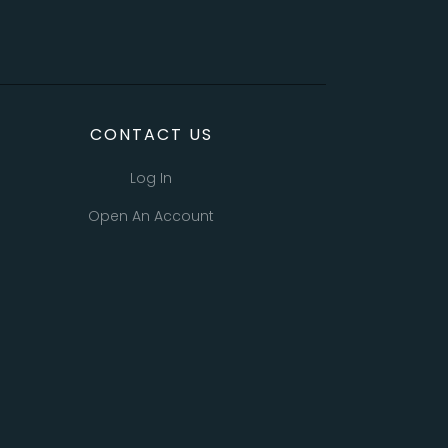
CONTACT US
Log In
Open An Account