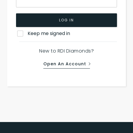
LOG IN
Keep me signed in
New to RDI Diamonds?
Open An Account