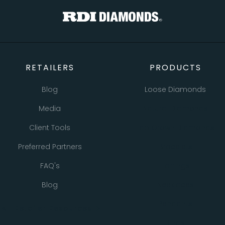
RETAILERS
PRODUCTS
Blog
Loose Diamonds
Media
Natural Diamonds
Client Tools
Lab Grown Diamonds
Preferred Partners
Bracelets
FAQ's
Earrings
Blog
Necklaces
Pendants
All Retailer Resources
Rings