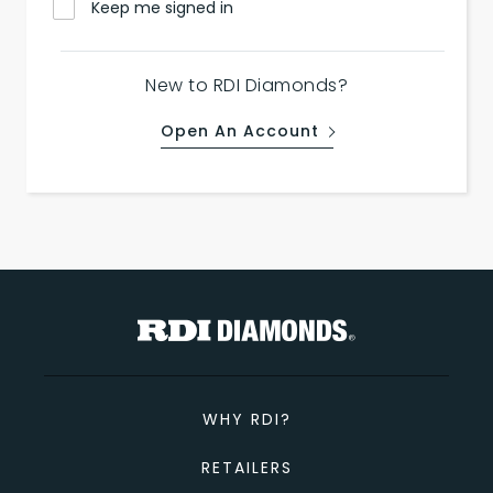
Keep me signed in
New to RDI Diamonds?
Open An Account
WHY RDI?
RETAILERS