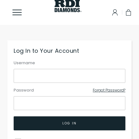
Log In to Your Account
Username
Password
Forgot Password?
LOG IN