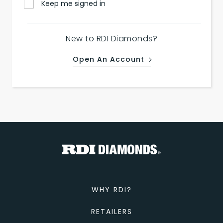
Keep me signed in
New to RDI Diamonds?
Open An Account
WHY RDI?
RETAILERS