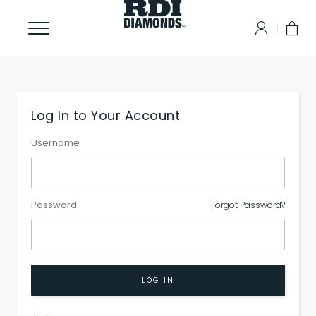
Log In to Your Account
Username
Password
Forgot Password?
LOG IN