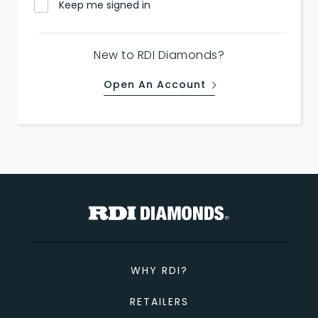
Keep me signed in
New to RDI Diamonds?
Open An Account
WHY RDI?
RETAILERS