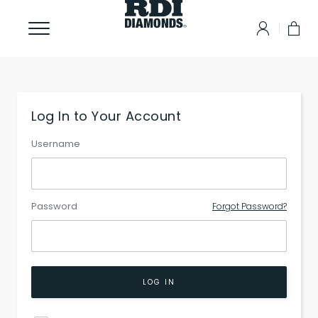
Log In to Your Account
Username
Password
Forgot Password?
LOG IN