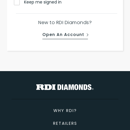
Keep me signed in
New to RDI Diamonds?
Open An Account
WHY RDI?
RETAILERS