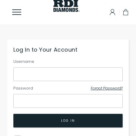
Log In to Your Account
Username
Password
Forgot Password?
LOG IN