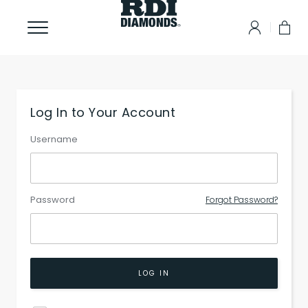
Log In to Your Account
Username
Password
Forgot Password?
LOG IN