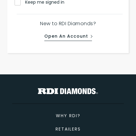
Keep me signed in
New to RDI Diamonds?
Open An Account
WHY RDI?
RETAILERS