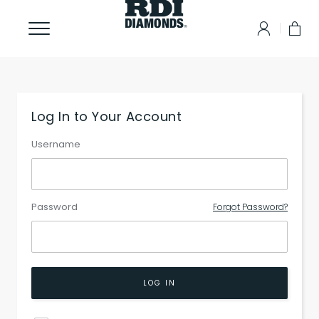
Log In to Your Account
Username
Password
Forgot Password?
LOG IN