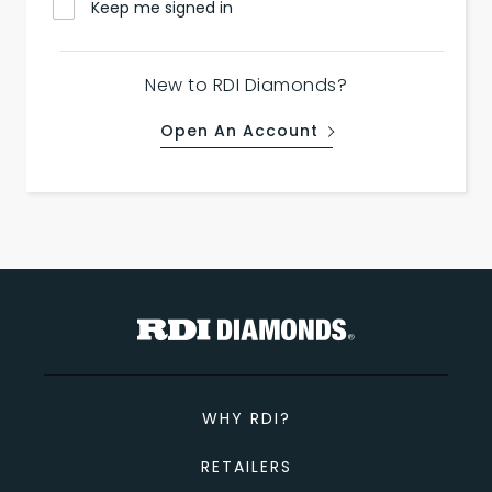
Keep me signed in
New to RDI Diamonds?
Open An Account
WHY RDI?
RETAILERS