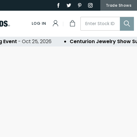
Trade Shows
LOG IN
Event
- Oct 25, 2026
Centurion Jewelry Show S