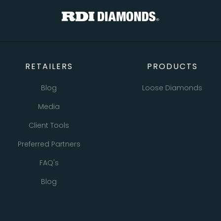
RETAILERS
PRODUCTS
Blog
Loose Diamonds
Media
Natural Diamonds
Client Tools
Lab Grown Diamonds
Preferred Partners
Bracelets
FAQ's
Earrings
Blog
Necklaces
Pendants
All Retailer Resources
Rings