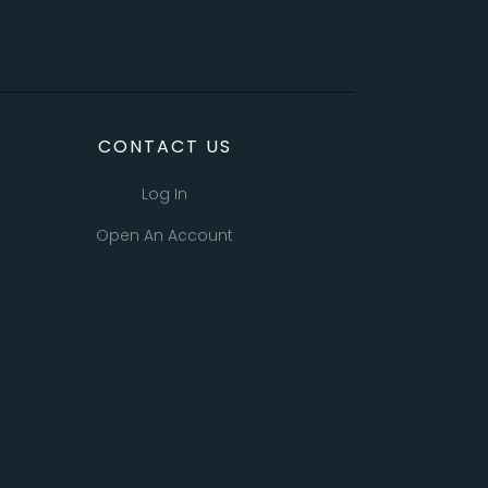
CONTACT US
Log In
Open An Account