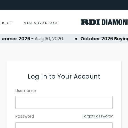
DIRECT
MDJ ADVANTAGE
ummer 2026
- Aug 30, 2026
October 2026 Buying 
Log In to Your Account
Username
Password
Forgot Password?