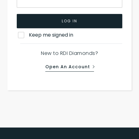
LOG IN
Keep me signed in
New to RDI Diamonds?
Open An Account