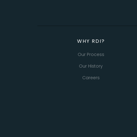
WHY RDI?
Our Process
Our History
Careers