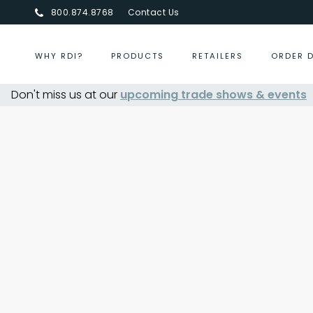
800.874.8768
Contact Us
WHY RDI?
PRODUCTS
RETAILERS
ORDER 
Don't miss us at our
upcoming trade shows & events
Centurion Jewelry Show S