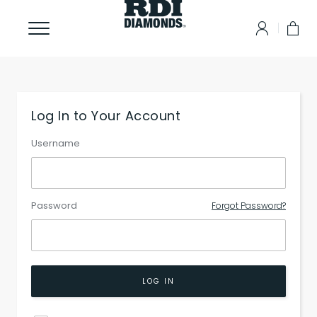
Log In to Your Account
Username
Password
Forgot Password?
LOG IN