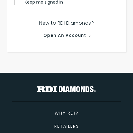
Keep me signed in
New to RDI Diamonds?
Open An Account
WHY RDI?
RETAILERS