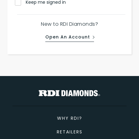
Keep me signed in
New to RDI Diamonds?
Open An Account
WHY RDI?
RETAILERS