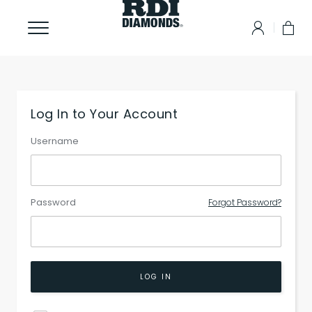
Log In to Your Account
Username
Password
Forgot Password?
LOG IN