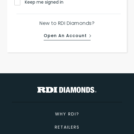
Keep me signed in
New to RDI Diamonds?
Open An Account
WHY RDI?
RETAILERS