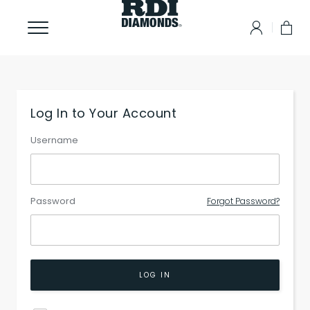
Log In to Your Account
Username
Password
Forgot Password?
LOG IN