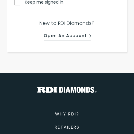
Keep me signed in
New to RDI Diamonds?
Open An Account
WHY RDI?
RETAILERS