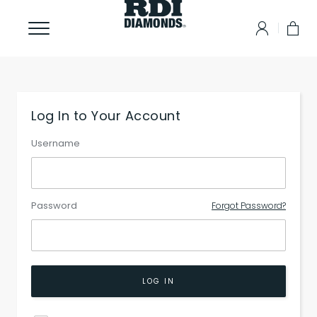
Log In to Your Account
Username
Password
Forgot Password?
LOG IN