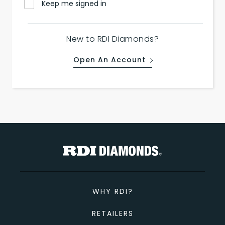
Keep me signed in
New to RDI Diamonds?
Open An Account
WHY RDI?
RETAILERS