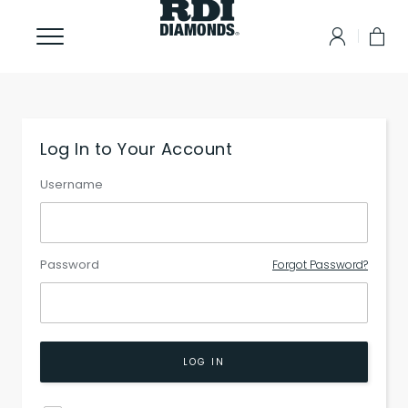
Log In to Your Account
Username
Password
Forgot Password?
LOG IN