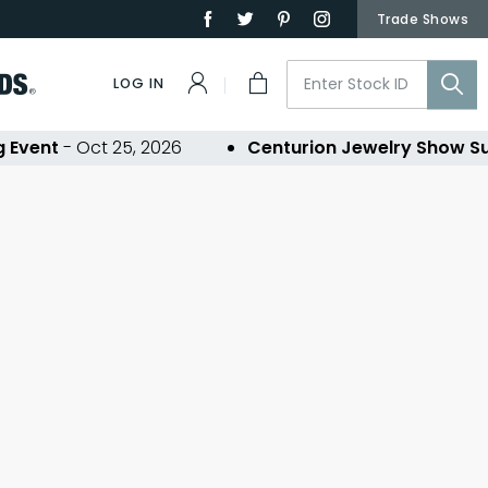
Trade Shows
LOG IN
Event
- Oct 25, 2026
Centurion Jewelry Show Su