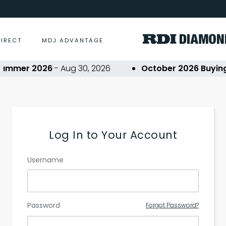
DIRECT
MDJ ADVANTAGE
ummer 2026
- Aug 30, 2026
October 2026 Buying 
Log In to Your Account
Username
Password
Forgot Password?