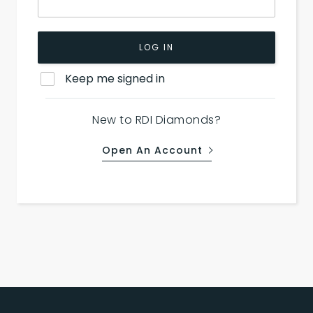
LOG IN
Keep me signed in
New to RDI Diamonds?
Open An Account