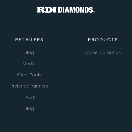
RETAILERS
PRODUCTS
Blog
Loose Diamonds
Media
Natural Diamonds
Client Tools
Lab Grown Diamonds
Preferred Partners
Bracelets
FAQ's
Earrings
Blog
Necklaces
Pendants
All Retailer Resources
Rings