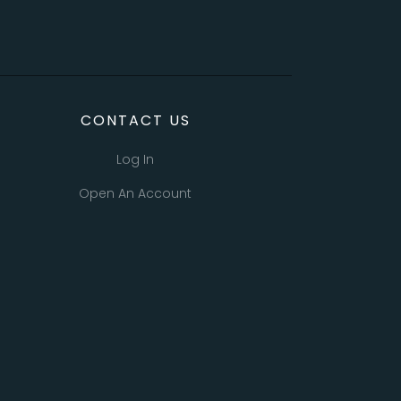
CONTACT US
Log In
Open An Account