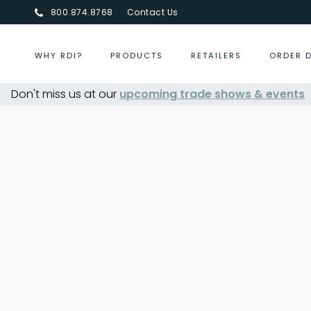
800.874.8768
Contact Us
WHY RDI?
PRODUCTS
RETAILERS
ORDER 
Don't miss us at our
upcoming trade shows & events
Centurion Jewelry Show S