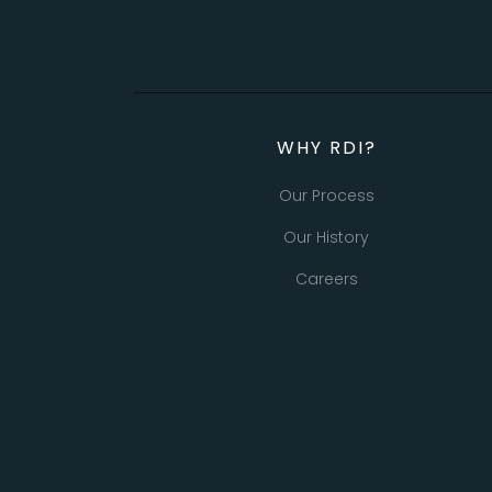
WHY RDI?
Our Process
Our History
Careers