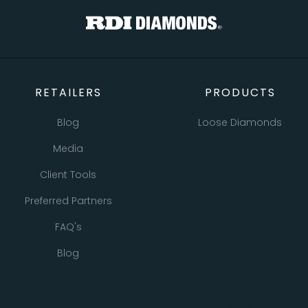
RETAILERS
PRODUCTS
Blog
Loose Diamonds
Media
Natural Diamonds
Client Tools
Lab Grown Diamonds
Preferred Partners
Bracelets
FAQ's
Earrings
Blog
Necklaces
Pendants
All Retailer Resources
Rings