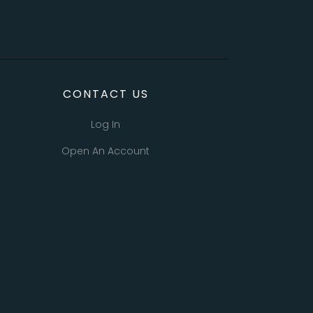
CONTACT US
Log In
Open An Account