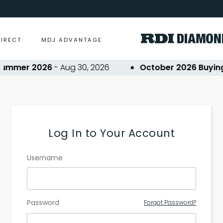
DIRECT
MDJ ADVANTAGE
ummer 2026
- Aug 30, 2026
October 2026 Buying 
Log In to Your Account
Username
Password
Forgot Password?