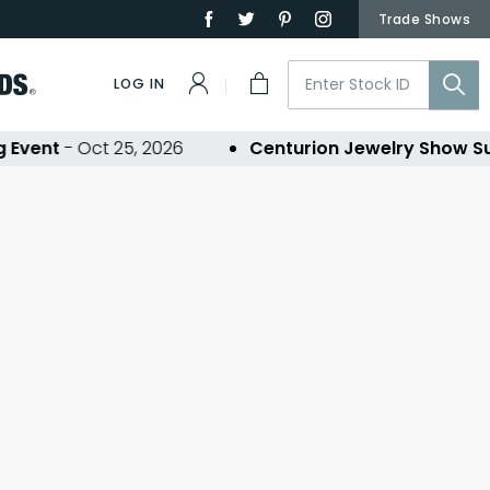
Trade Shows
LOG IN
Event
- Oct 25, 2026
Centurion Jewelry Show S