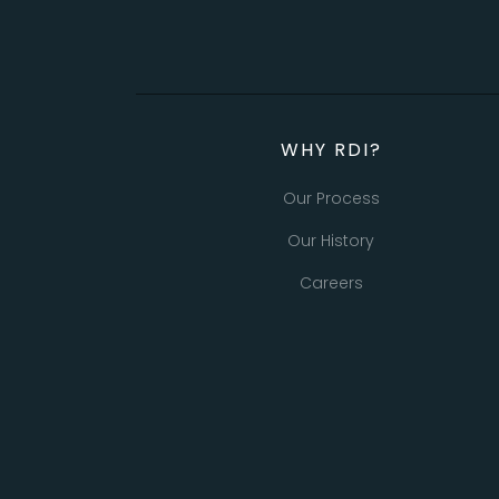
WHY RDI?
Our Process
Our History
Careers