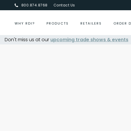
800.874.8768
Contact Us
WHY RDI?
PRODUCTS
RETAILERS
ORDER 
Don't miss us at our
upcoming trade shows & events
Centurion Jewelry Show S