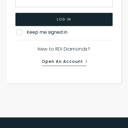
LOG IN
Keep me signed in
New to RDI Diamonds?
Open An Account