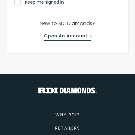
Keep me signed in
New to RDI Diamonds?
Open An Account
WHY RDI?
RETAILERS