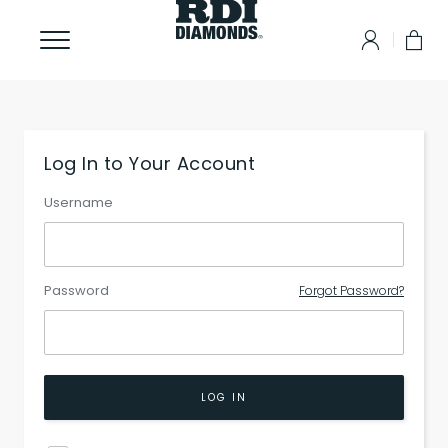
Log In to Your Account
Username
Password
Forgot Password?
LOG IN