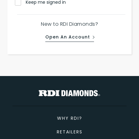
Keep me signed in
New to RDI Diamonds?
Open An Account
WHY RDI?
RETAILERS