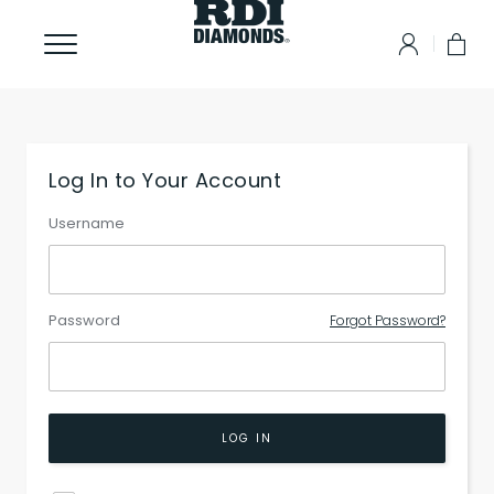
Log In to Your Account
Username
Password
Forgot Password?
LOG IN