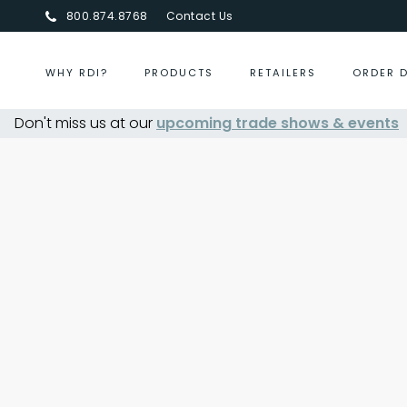
800.874.8768
Contact Us
WHY RDI?
PRODUCTS
RETAILERS
ORDER 
Don't miss us at our
Centurion Jewelry Show Summer 202
upcoming trade shows & events