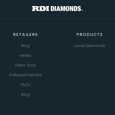
RETAILERS
PRODUCTS
Blog
Loose Diamonds
Media
Natural Diamonds
Client Tools
Lab Grown Diamonds
Preferred Partners
Bracelets
FAQ's
Earrings
Blog
Necklaces
Pendants
All Retailer Resources
Rings