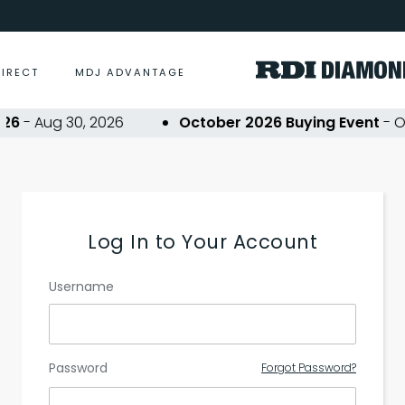
DIRECT
MDJ ADVANTAGE
6
- Aug 30, 2026
October 2026 Buying Event
- Oct
Log In to Your Account
Username
Password
Forgot Password?