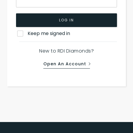
LOG IN
Keep me signed in
New to RDI Diamonds?
Open An Account