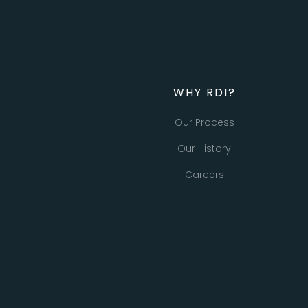
WHY RDI?
Our Process
Our History
Careers