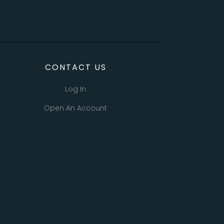
CONTACT US
Log In
Open An Account