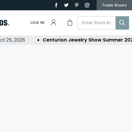
Trade Shows
LOG IN
 25, 2026
Centurion Jewelry Show Summer 202