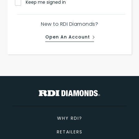
Keep me signed in
New to RDI Diamonds?
Open An Account
WHY RDI?
RETAILERS