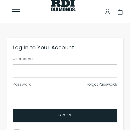
Log In to Your Account
Username
Password
Forgot Password?
LOG IN