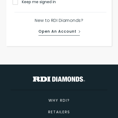
Keep me signed in
New to RDI Diamonds?
Open An Account
WHY RDI?
RETAILERS