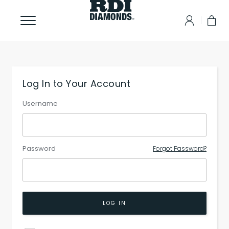
Log In to Your Account
Username
Password
Forgot Password?
LOG IN