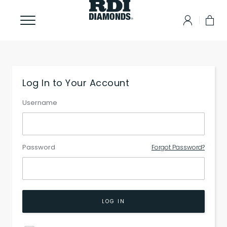
Log In to Your Account
Username
Password
Forgot Password?
LOG IN