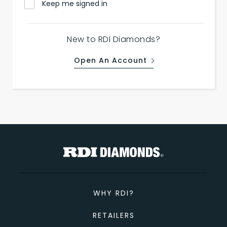
Keep me signed in
New to RDI Diamonds?
Open An Account
WHY RDI?
RETAILERS