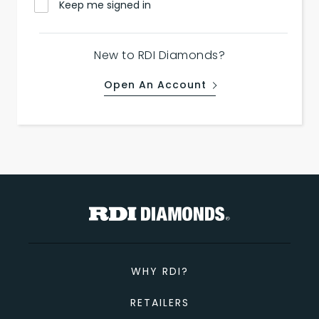
Keep me signed in
New to RDI Diamonds?
Open An Account
WHY RDI?
RETAILERS