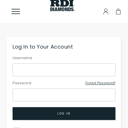
Log In to Your Account
Username
Password
Forgot Password?
LOG IN