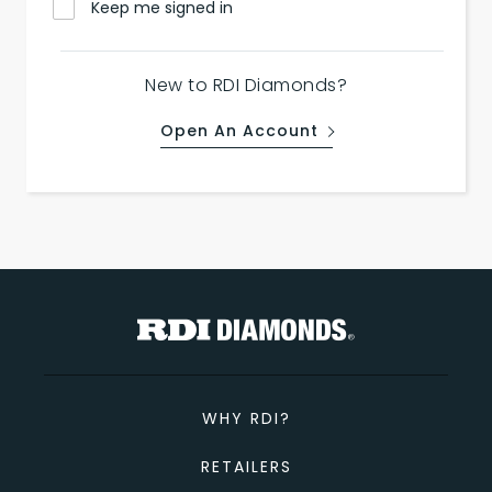
Keep me signed in
New to RDI Diamonds?
Open An Account
WHY RDI?
RETAILERS