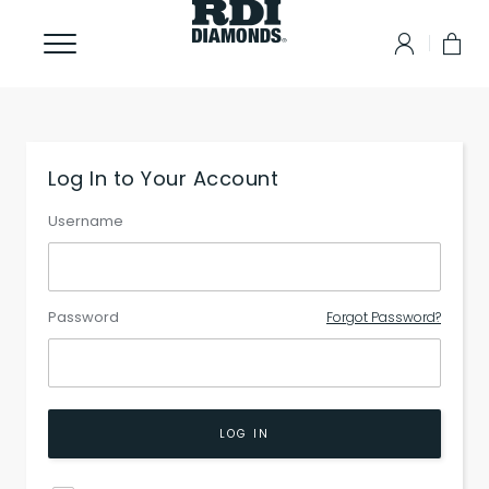
Log In to Your Account
Username
Password
Forgot Password?
LOG IN