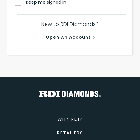
Keep me signed in
New to RDI Diamonds?
Open An Account
WHY RDI?
RETAILERS