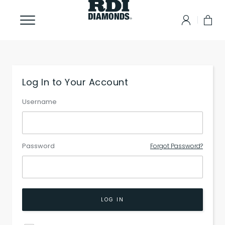
Log In to Your Account
Username
Password
Forgot Password?
LOG IN