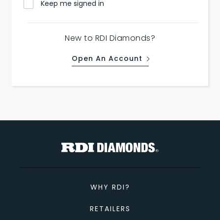
Keep me signed in
New to RDI Diamonds?
Open An Account
WHY RDI?
RETAILERS