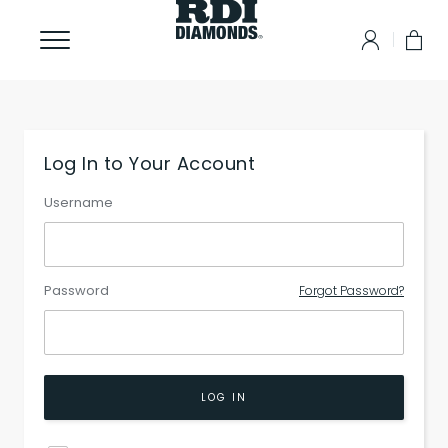
Log In to Your Account
Username
Password
Forgot Password?
LOG IN