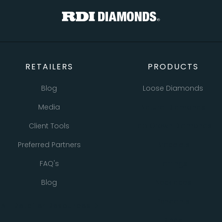
RETAILERS
PRODUCTS
Blog
Loose Diamonds
Media
Natural Diamonds
Client Tools
Lab Grown Diamonds
Preferred Partners
Bracelets
FAQ's
Earrings
Blog
Necklaces
Pendants
All Retailer Resources
Rings