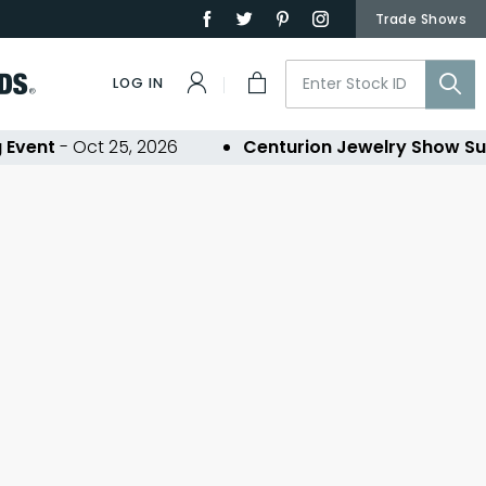
Trade Shows
LOG IN
Event
- Oct 25, 2026
Centurion Jewelry Show Su