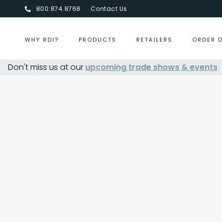
800.874.8768
Contact Us
WHY RDI?
PRODUCTS
RETAILERS
ORDER 
Don't miss us at our
upcoming trade shows & events
Centurion Jewelry Show S