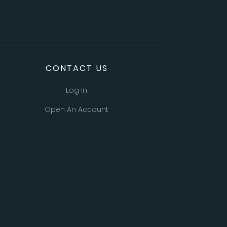
CONTACT US
Log In
Open An Account