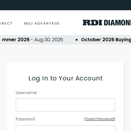
DIRECT
MDJ ADVANTAGE
ummer 2026
- Aug 30, 2026
October 2026 Buying 
Log In to Your Account
Username
Password
Forgot Password?