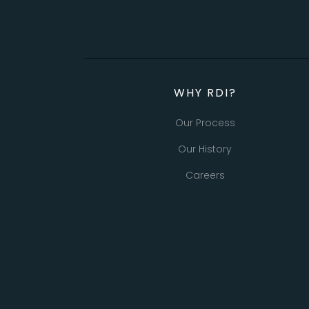
WHY RDI?
Our Process
Our History
Careers