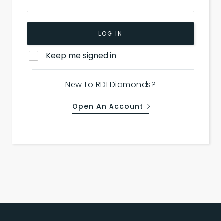
LOG IN
Keep me signed in
New to RDI Diamonds?
Open An Account