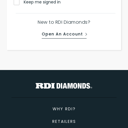
Keep me signed in
New to RDI Diamonds?
Open An Account
WHY RDI?
RETAILERS