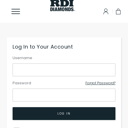
Log In to Your Account
Username
Password
Forgot Password?
LOG IN