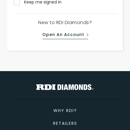
Keep me signed in
New to RDI Diamonds?
Open An Account
WHY RDI?
RETAILERS