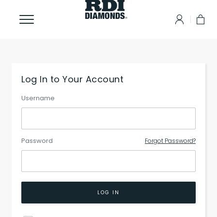
Log In to Your Account
Username
Password
Forgot Password?
LOG IN