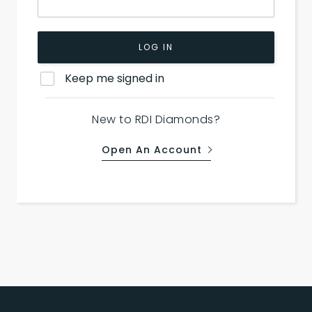
LOG IN
Keep me signed in
New to RDI Diamonds?
Open An Account