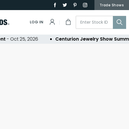
Trade Shows
LOG IN
t
- Oct 25, 2026
Centurion Jewelry Show Summe