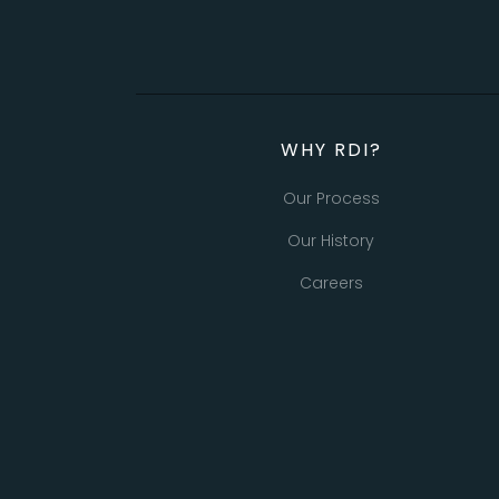
WHY RDI?
Our Process
Our History
Careers