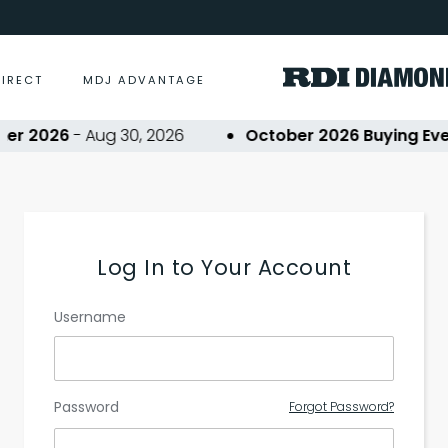
DIRECT
MDJ ADVANTAGE
r 2026
- Aug 30, 2026
October 2026 Buying Even
Log In to Your Account
Username
Password
Forgot Password?