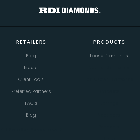
RETAILERS
PRODUCTS
Blog
Loose Diamonds
Media
Natural Diamonds
Client Tools
Lab Grown Diamonds
Preferred Partners
Bracelets
FAQ's
Earrings
Blog
Necklaces
Pendants
All Retailer Resources
Rings