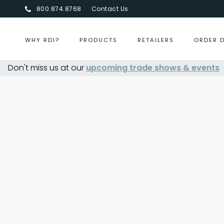
800.874.8768
Contact Us
WHY RDI?
PRODUCTS
RETAILERS
ORDER 
Don't miss us at our
upcoming trade shows & events
Centurion Jewelry Show Summe