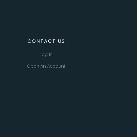
CONTACT US
Log In
Open An Account