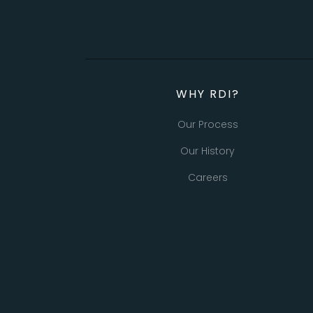
WHY RDI?
Our Process
Our History
Careers