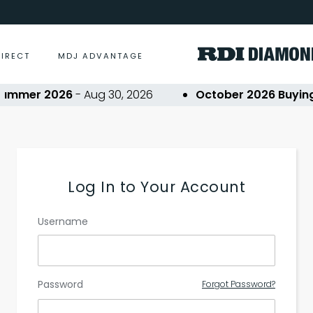
DIRECT
MDJ ADVANTAGE
ummer 2026
- Aug 30, 2026
October 2026 Buying 
Log In to Your Account
Username
Password
Forgot Password?