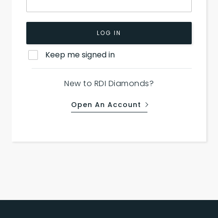
LOG IN
Keep me signed in
New to RDI Diamonds?
Open An Account