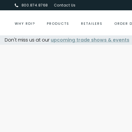
800.874.8768
Contact Us
WHY RDI?
PRODUCTS
RETAILERS
ORDER 
Don't miss us at our
upcoming trade shows & events
Centurion Jewelry Show S