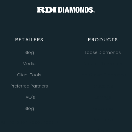
RETAILERS
PRODUCTS
Blog
Loose Diamonds
Media
Natural Diamonds
Client Tools
Lab Grown Diamonds
Preferred Partners
Bracelets
FAQ's
Earrings
Blog
Necklaces
Pendants
All Retailer Resources
Rings