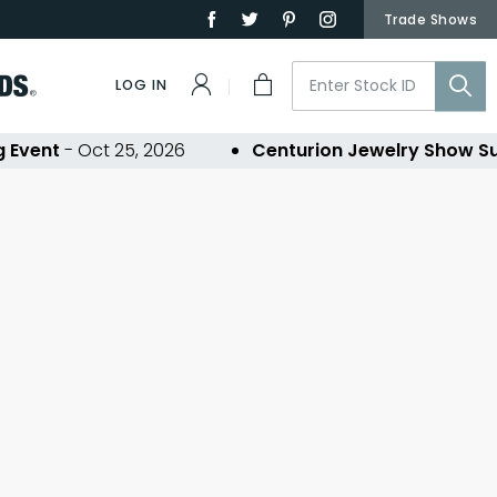
Trade Shows
LOG IN
Event
- Oct 25, 2026
Centurion Jewelry Show Su