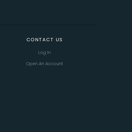
CONTACT US
Log In
Open An Account