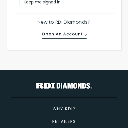
Keep me signed in
New to RDI Diamonds?
Open An Account
WHY RDI?
RETAILERS