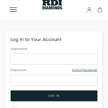
Log In to Your Account
Username
Password
Forgot Password?
LOG IN