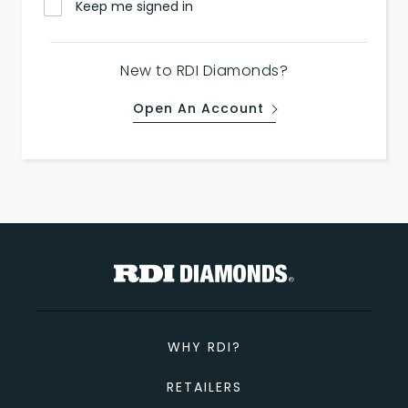
Keep me signed in
New to RDI Diamonds?
Open An Account
WHY RDI?
RETAILERS