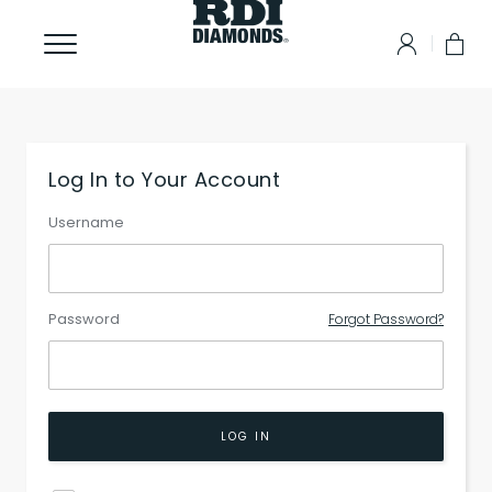
Log In to Your Account
Username
Password
Forgot Password?
LOG IN