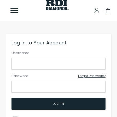
Log In to Your Account
Username
Password
Forgot Password?
LOG IN