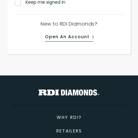
Keep me signed in
New to RDI Diamonds?
Open An Account
WHY RDI?
RETAILERS