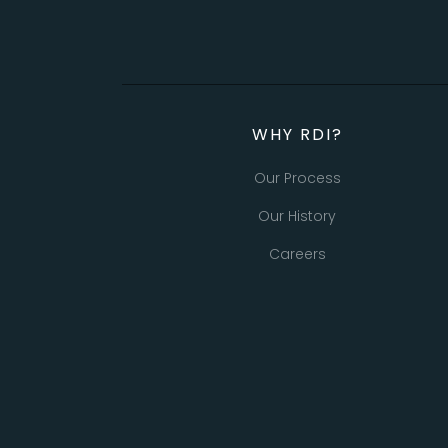
WHY RDI?
Our Process
Our History
Careers