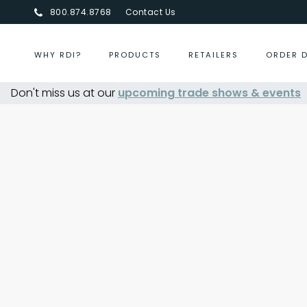
800.874.8768
Contact Us
WHY RDI?
PRODUCTS
RETAILERS
ORDER 
Don't miss us at our
upcoming trade shows & events
Centurion Jewelry Sh