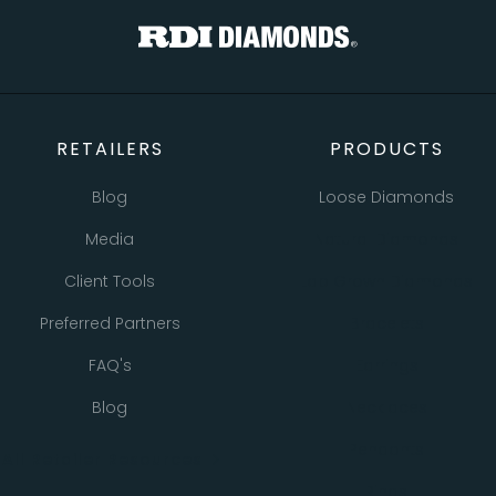
RETAILERS
PRODUCTS
Blog
Loose Diamonds
Media
Natural Diamonds
Client Tools
Lab Grown Diamonds
Preferred Partners
Bracelets
FAQ's
Earrings
Blog
Necklaces
Pendants
All Retailer Resources
Rings