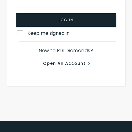
LOG IN
Keep me signed in
New to RDI Diamonds?
Open An Account