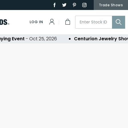
Trade Shows
LOG IN
ing Event
- Oct 25, 2026
Centurion Jewelry Sho