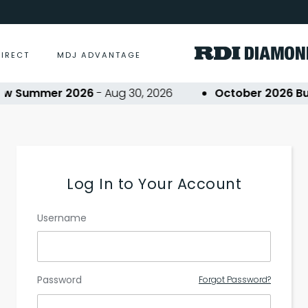
DIRECT
MDJ ADVANTAGE
ow Summer 2026
- Aug 30, 2026
October 2026 Buy
Log In to Your Account
Username
Password
Forgot Password?