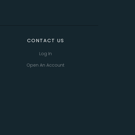
CONTACT US
Log In
Open An Account