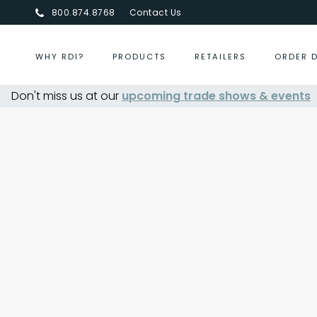
800.874.8768
Contact Us
WHY RDI?
PRODUCTS
RETAILERS
ORDER 
Don't miss us at our
upcoming trade shows & events
Centurion Jewelry Show S