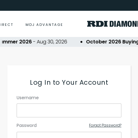
DIRECT
MDJ ADVANTAGE
ummer 2026
- Aug 30, 2026
October 2026 Buying 
Log In to Your Account
Username
Password
Forgot Password?