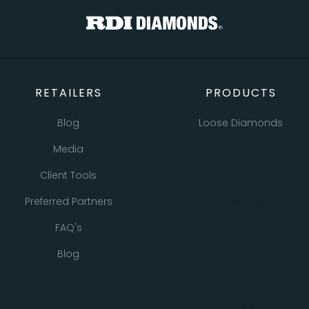
RETAILERS
PRODUCTS
Blog
Loose Diamonds
Media
Natural Diamonds
Client Tools
Lab Grown Diamonds
Preferred Partners
Bracelets
FAQ's
Earrings
Blog
Necklaces
Pendants
All Retailer Resources
Rings