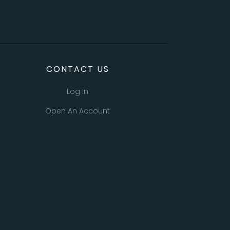
CONTACT US
Log In
Open An Account