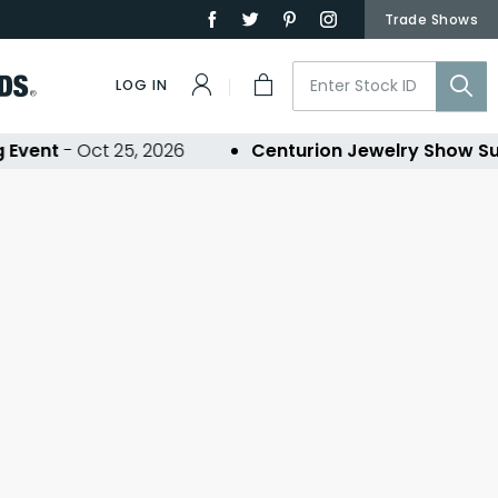
Trade Shows
LOG IN
Event
- Oct 25, 2026
Centurion Jewelry Show Su