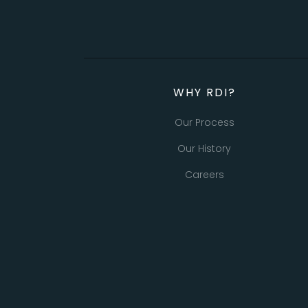
WHY RDI?
Our Process
Our History
Careers