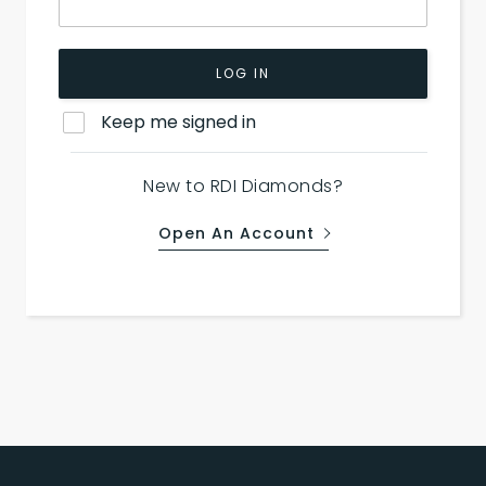
LOG IN
Keep me signed in
New to RDI Diamonds?
Open An Account