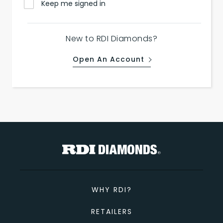
Keep me signed in
New to RDI Diamonds?
Open An Account
WHY RDI?
RETAILERS