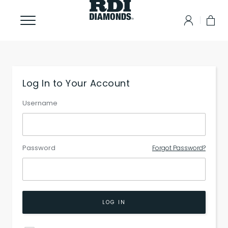
Log In to Your Account
Username
Password
Forgot Password?
LOG IN