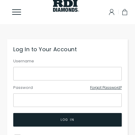
Log In to Your Account
Username
Password
Forgot Password?
LOG IN