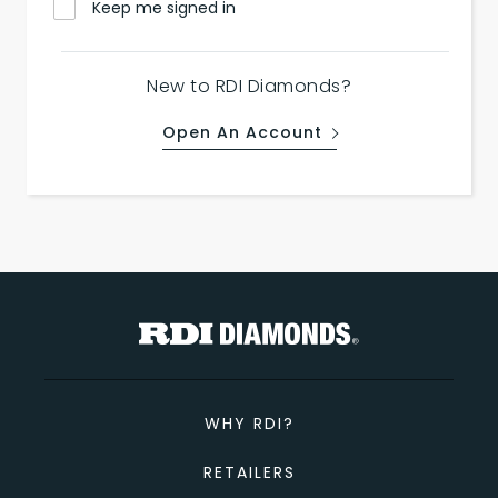
Keep me signed in
New to RDI Diamonds?
Open An Account
WHY RDI?
RETAILERS