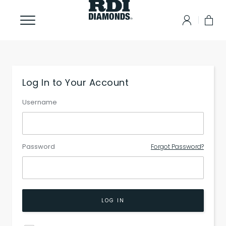
Log In to Your Account
Username
Password
Forgot Password?
LOG IN