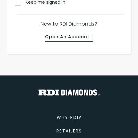
Keep me signed in
New to RDI Diamonds?
Open An Account
WHY RDI?
RETAILERS