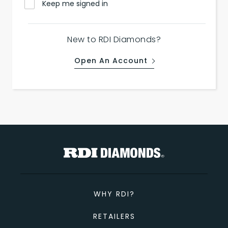
Keep me signed in
New to RDI Diamonds?
Open An Account
WHY RDI?
RETAILERS