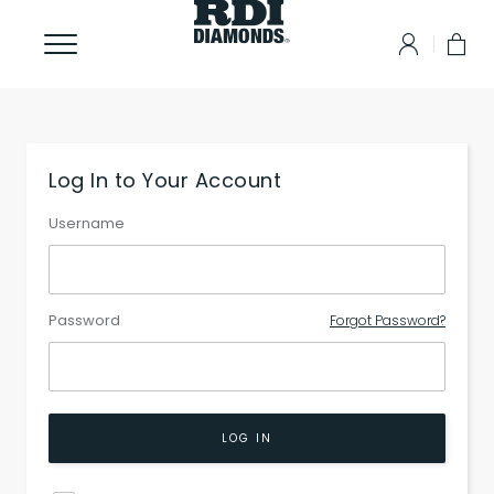
Log In to Your Account
Username
Password
Forgot Password?
LOG IN